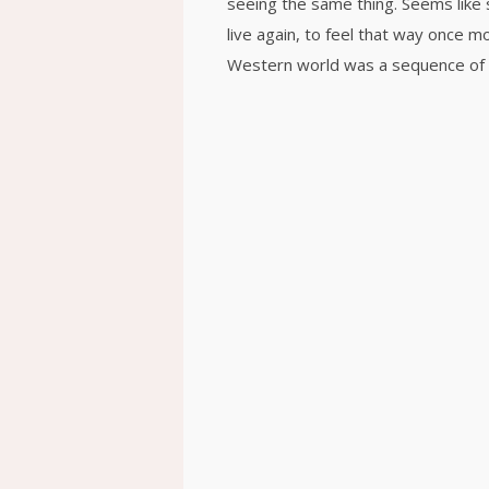
seeing the same thing. Seems like 
live again, to feel that way once 
Western world was a sequence of 