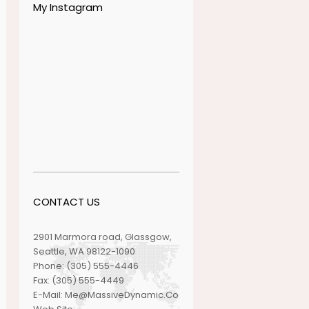
My Instagram
CONTACT US
2901 Marmora road, Glassgow,
Seattle, WA 98122-1090
Phone:
(305) 555-4446
Fax:
(305) 555-4449
E-Mail:
Me@MassiveDynamic.Co