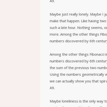
A9.
Maybe just really lonely. Maybe I j
make that happen. Like having two 
such a late hour. Nothing seems, or
more. Among the other things Fibo
numbers discovered by 6th century
Among the other things Fibonacci 
numbers discovered by 6th century
the sum of the previous two numbe
Using the numbers geometrically wil
we can actually show you that spira
A9.
Maybe loneliness is the only way t