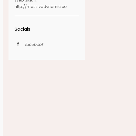
Web Site:
http://massivedynamic.co
Socials
facebook