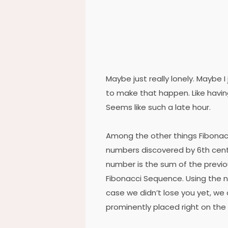
Maybe just really lonely. Maybe I
to make that happen. Like havin
Seems like such a late hour.
Among the other things Fibonac
numbers discovered by 6th cent
number is the sum of the previ
Fibonacci Sequence. Using the nu
case we didn’t lose you yet, we 
prominently placed right on the