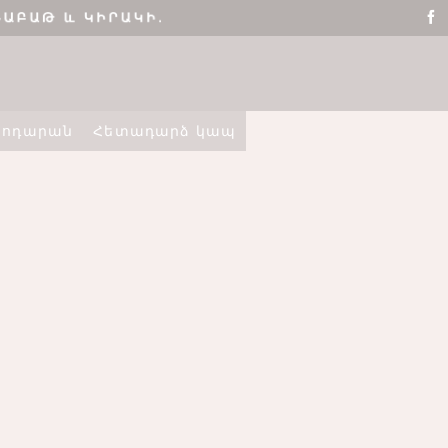
տոդարան
Հետադարձ կապ
ՇԵՆՔ 4,
ԲՆԱԿԱՐԱՆ 2
ELLO WORLD!