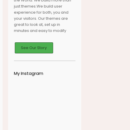
the World. We build more than
just themes.We build user
experience for both, you and
your visitors. Our themes are
great to look at, set up in
minutes and easy to modify
See Our Story
My Instagram