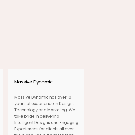
ENJOYMENT OF
EVERY
LOCATION
OUR WHOLE
TRAVEL UNDER
3 MINUTES
Massive Dynamic
Massive Dynamic has over 10
years of experience in Design,
SEE AND
Technology and Marketing. We
DISCOVER THE
take pride in delivering
SEAS
Intelligent Designs and Engaging
Experiences for clients all over