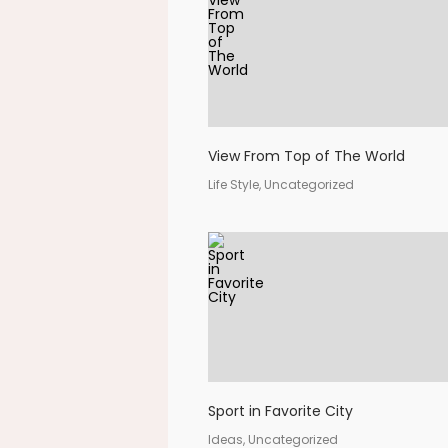
View From Top of The World
Life Style, Uncategorized
Sport in Favorite City
Ideas, Uncategorized