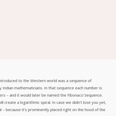
ԲՆԱԿԱՐԱՆ 1
2020
2017
26
26
VIEW FROM
DECEMBER
DECEMBER
TOP OF THE
2015
2015
WORLD
26
26
BACK TO OLD
DECEMBER
DECEMBER
TOWN OF MINE
2015
2015
introduced to the Western world was a sequence of
26
26
 Indian mathematicians. In that sequence each number is
CAPTURE YOUR
DECEMBER
DECEMBER
rs – and it would later be named the Fibonacci Sequence.
JOURNEY
2015
2015
MOMENTS
l create a logarithmic spiral. In case we didn’t lose you yet,
l – because it’s prominently placed right on the hood of the