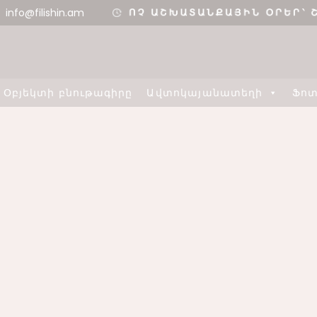
info@filishin.am
Օբյեկտի բնութագիրը
Ավտոկայանատեղի
Ֆո
11
11
ՇԵՆՔ 4,
AUGUST
AUGUST
ԲՆԱԿԱՐԱՆ 34
2020
2020
3
8
ՇԵՆՔ 5,
H
AUGUST
MAY