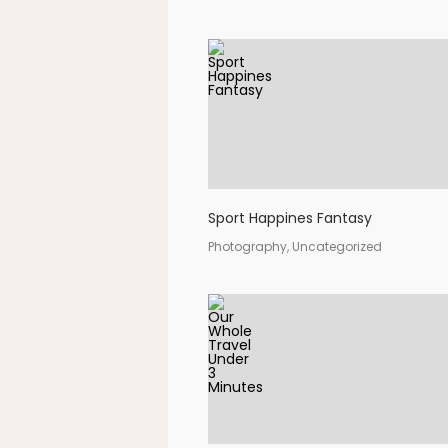
Sport Happines Fantasy
Photography, Uncategorized