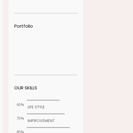
Portfolio
OUR SKILLS
65%
LIFE STYLE
75%
IMPROVEMENT
85%