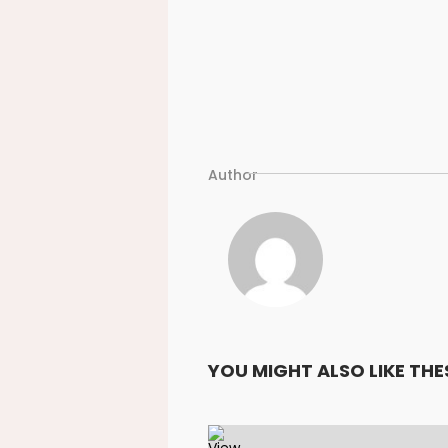
Author
YOU MIGHT ALSO LIKE THE