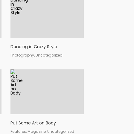
Dancing in Crazy Style
Photography, Uncategorized
Put Some Art on Body
Features, Magazine, Uncategorized