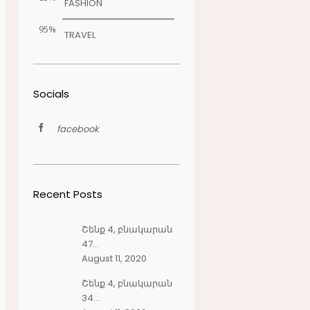
FASHION
95%
TRAVEL
Socials
facebook
Recent Posts
Շենք 4, բնակարան
47...
August 11, 2020
Շենք 4, բնակարան
34...