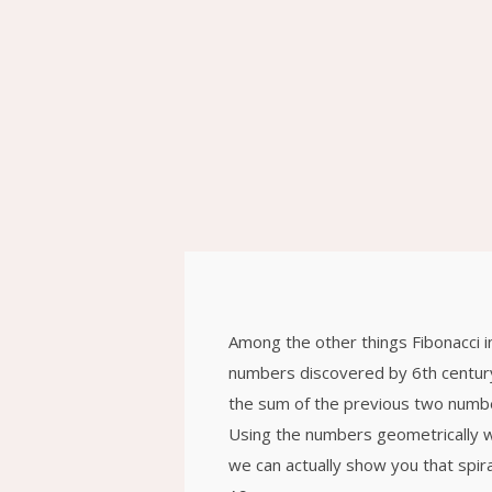
ԲՆԱԿԱՐԱՆ 24
2020
26
PIANO JAM
DECEMBER
SOUND TRACK
2015
26
WAITING FOR
DECEMBER
RIGHT RIDE TO
2015
COME
Among the other things Fibonacci 
26
numbers discovered by 6th century
CHARLES
DECEMBER
the sum of the previous two numbe
HORTON
2015
Using the numbers geometrically wil
we can actually show you that spira