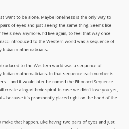
ust want to be alone. Maybe loneliness is the only way to
pairs of eyes and just seeing the same thing. Seems like
 feels new anymore. I’d live again, to feel that way once
nacci introduced to the Western world was a sequence of
 Indian mathematicians.
introduced to the Western world was a sequence of
 Indian mathematicians. In that sequence each number is
rs – and it would later be named the Fibonacci Sequence.
l create a logarithmic spiral. In case we didn’t lose you yet,
l – because it’s prominently placed right on the hood of the
o make that happen. Like having two pairs of eyes and just