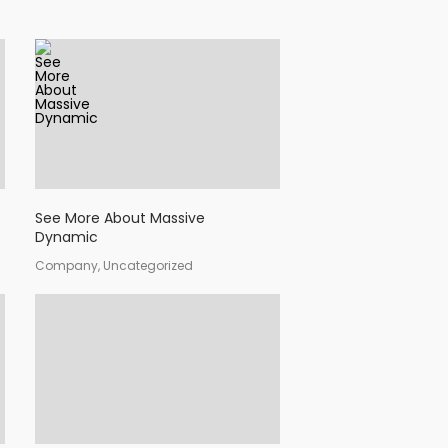
See More About Massive
Dynamic
Company, Uncategorized