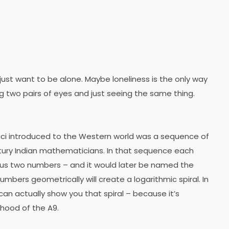
 just want to be alone. Maybe loneliness is the only way
g two pairs of eyes and just seeing the same thing.
ci introduced to the Western world was a sequence of
ury Indian mathematicians. In that sequence each
ous two numbers – and it would later be named the
mbers geometrically will create a logarithmic spiral. In
can actually show you that spiral – because it’s
 hood of the A9.