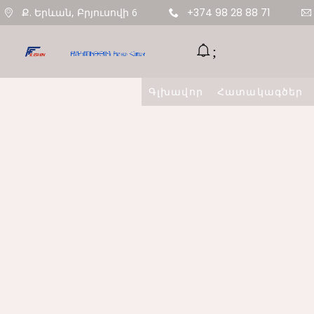
Ք. Երևան, Բրյուսովի 6
+374 98 28 88 71
Գլխավոր
Հատակագծեր
11
ՇԵՆՔ 4,
AUGUST
ԲՆԱԿԱՐԱՆ 47
2020
9
ՇԵՆՔ 5,
AUGUST