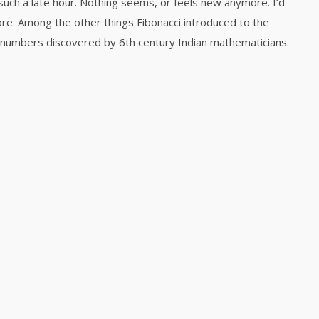
such a late hour. Nothing seems, or feels new anymore. I’d
more. Among the other things Fibonacci introduced to the
numbers discovered by 6th century Indian mathematicians.