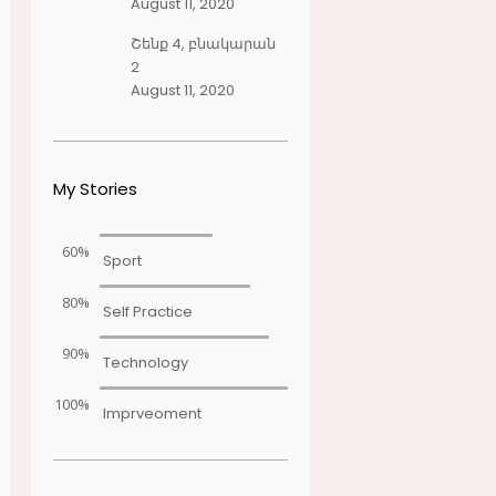
August 11, 2020
Շենք 4, բնակարան
2
August 11, 2020
My Stories
60%
Sport
80%
Self Practice
90%
Technology
100%
Imprveoment