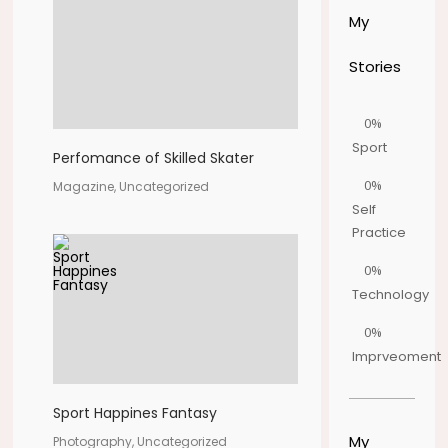
My
Stories
0%
Sport
Perfomance of Skilled Skater
0%
Magazine, Uncategorized
Self
Practice
0%
Technology
0%
Imprveoment
Sport Happines Fantasy
My
Photography, Uncategorized