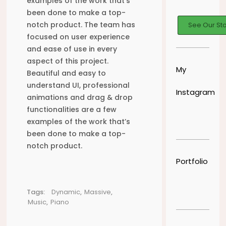
examples of the work that’s
been done to make a top-
notch product. The team has
See Our St
focused on user experience
and ease of use in every
aspect of this project.
My
Beautiful and easy to
understand UI, professional
Instagram
animations and drag & drop
functionalities are a few
examples of the work that’s
been done to make a top-
notch product.
Portfolio
Tags:
Dynamic
,
Massive
,
Music
,
Piano