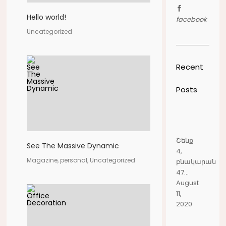
Hello world!
facebook
Uncategorized
Recent
Posts
Շենք
See The Massive Dynamic
4,
Magazine, personal, Uncategorized
բնակարան
47...
August
11,
2020