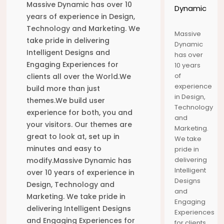
9
3
8
Massive Dynamic has over 10
Dynamic
years of experience in Design,
AUGUST
AUGUST
MAY
Technology and Marketing. We
2020
2020
2017
Massive
ՇԵՆՔ 5,
ՇԵՆՔ 5,
HELLO
take pride in delivering
Dynamic
ԲՆԱԿԱՐԱՆ
ԲՆԱԿԱՐԱՆ
WORLD!
Intelligent Designs and
24
1
has over
26
26
26
Engaging Experiences for
10 years
of
clients all over the World.We
DECEMBER
DECEMBER
DECEMBER
experience
build more than just
2015
2015
2015
in Design,
PIANO JAM
VIEW FROM
ENJOYMENT
themes.We build user
SOUND
TOP OF THE
OF EVERY
Technology
experience for both, you and
TRACK
WORLD
LOCATION
and
26
26
26
your visitors. Our themes are
Marketing.
great to look at, set up in
We take
DECEMBER
DECEMBER
DECEMBER
minutes and easy to
pride in
2015
2015
2015
delivering
modify.Massive Dynamic has
WAITING
BACK TO
OUR WHOLE
FOR RIGHT
OLD TOWN
TRAVEL
Intelligent
over 10 years of experience in
RIDE TO
OF MINE
UNDER 3
Designs
26
26
26
Design, Technology and
COME
MINUTES
and
Marketing. We take pride in
Engaging
DECEMBER
DECEMBER
DECEMBER
delivering Intelligent Designs
Experiences
2015
2015
2015
and Engaging Experiences for
for clients
CHARLES
CAPTURE
SEE AND