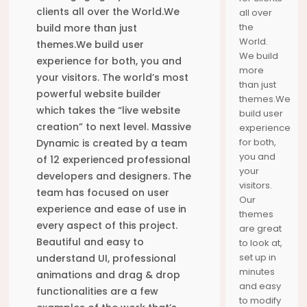
HORTON
YOUR
DISCOVER
clients all over the World.We
all over
JOURNEY
THE SEAS
the
build more than just
MOMENTS
World.
themes.We build user
We build
experience for both, you and
more
your visitors. The world’s most
than just
powerful website builder
themes.We
which takes the “live website
build user
creation” to next level. Massive
experience
for both,
Dynamic is created by a team
you and
of 12 experienced professional
your
developers and designers. The
visitors.
team has focused on user
Our
experience and ease of use in
themes
every aspect of this project.
are great
Beautiful and easy to
to look at,
set up in
understand UI, professional
minutes
animations and drag & drop
and easy
functionalities are a few
to modify