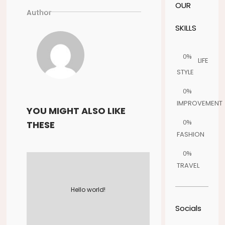
OUR
Author
SKILLS
0%
LIFE
STYLE
0%
IMPROVEMENT
YOU MIGHT ALSO LIKE
0%
THESE
FASHION
0%
TRAVEL
Hello world!
Socials