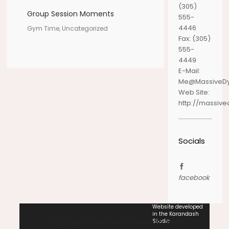
(305)
Group Session Moments
555-
4446
Gym Time, Uncategorized
Fax:
(305)
555-
4449
E-Mail:
Me@MassiveD
Web Site:
http://massiv
Socials
facebook
Website developed
in the Karandash
Copyright - Made with Massive Dynamic
Studio