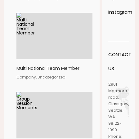
Instagram
CONTACT
US
Multi National Team Member
Company, Uncategorized
2901
Marmora
road,
Glassgow,
Seattle,
WA
98122-
1090
Phone: