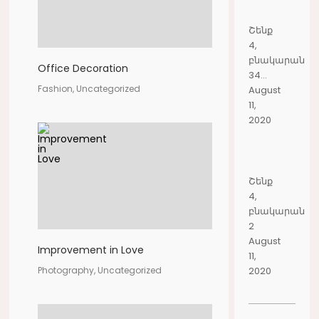
Շենք
4,
բնակարան
Office Decoration
34...
Fashion, Uncategorized
August
11,
2020
Շենք
4,
բնակարան
2
August
Improvement in Love
11,
2020
Photography, Uncategorized