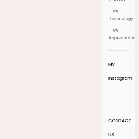
0%
Technology
0%
Imprveoment
My
Instagram
CONTACT
US