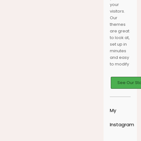
your
HORTON
YOUR
DISCOVER
JOURNEY
THE SEAS
visitors.
MOMENTS
Our
themes
are great
to look at,
set up in
minutes
and easy
to modify
See Our St
My
Instagram