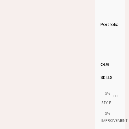
Portfolio
OUR
SKILLS
0%
LIFE
STYLE
0%
IMPROVEMENT