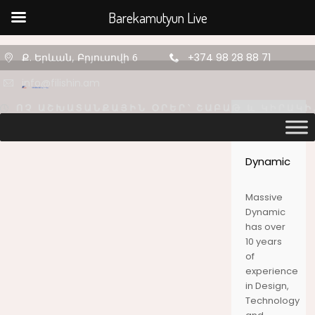
Barekamutyun Live
Ք. Երևան, Բրյուսովի 6
+374 98 28 88 71
info@filishin.am
Massive
Dynamic
Massive
Dynamic
11
11
11
has over
10 years
AUGUST
AUGUST
AUGUST
of
2020
2020
2020
experience
ՇԵՆՔ 4,
ՇԵՆՔ 4,
ՇԵՆՔ 4,
in Design,
ԲՆԱԿԱՐԱՆ
ԲՆԱԿԱՐԱՆ
ԲՆԱԿԱՐԱՆ
Technology
47
34
2