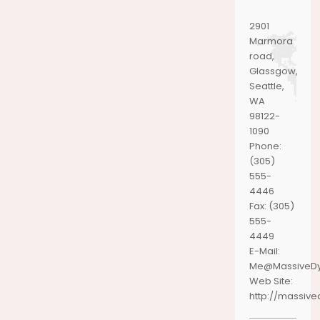
2901
Marmora
road,
Glassgow,
Seattle,
WA
98122-
1090
Phone:
(305)
555-
4446
Fax:
(305)
555-
4449
E-Mail:
Me@MassiveD
Web Site:
http://massiv