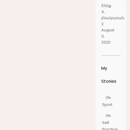
Շենք
4,
բնակարան
2
August
11,
2020
My
Stories
0%
Sport
0%
Self
Practice