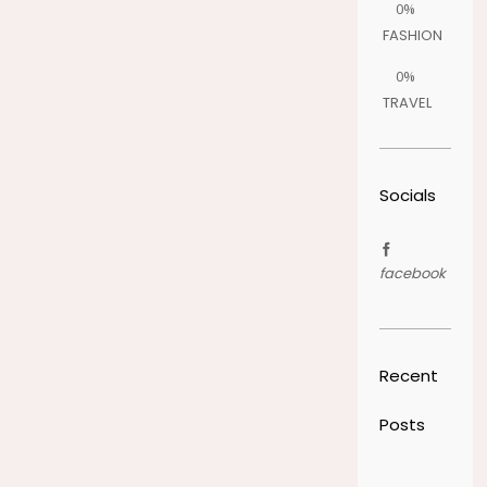
0%
FASHION
0%
TRAVEL
Socials
facebook
Recent
Posts