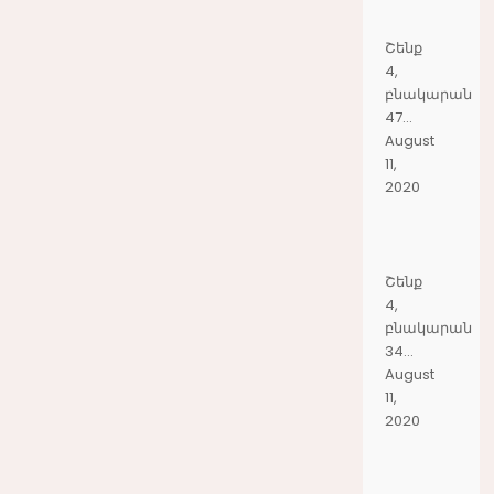
Շենք
4,
բնակարան
47...
August
11,
2020
Շենք
4,
բնակարան
34...
August
11,
2020