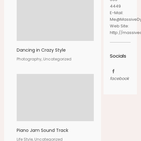
4449
E-Mail:
Me@MassiveD
Web Site:
http://massiv
Dancing in Crazy Style
Socials
Photography, Uncategorized
facebook
Piano Jam Sound Track
Life Style, Uncategorized