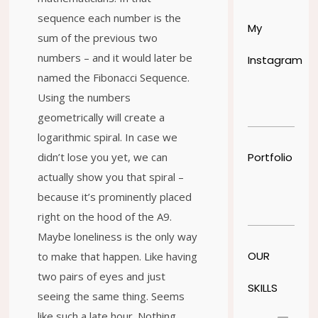
sequence each number is the
My
sum of the previous two
numbers – and it would later be
Instagram
named the Fibonacci Sequence.
Using the numbers
geometrically will create a
logarithmic spiral. In case we
Portfolio
didn’t lose you yet, we can
actually show you that spiral –
because it’s prominently placed
right on the hood of the A9.
Maybe loneliness is the only way
OUR
to make that happen. Like having
two pairs of eyes and just
SKILLS
seeing the same thing. Seems
like such a late hour. Nothing