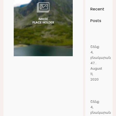
Recent
Posts
Շենք
4,
բնակարան
47...
August
11,
2020
Շենք
4,
բնակարան