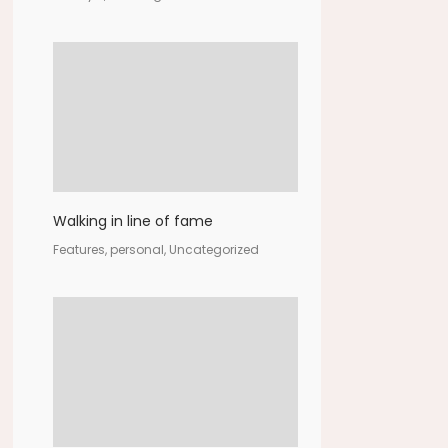
Walking in line of fame
Features, personal, Uncategorized