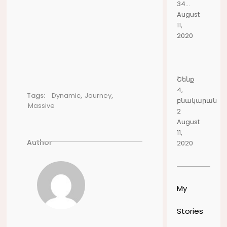
34...
August
11,
2020
Շենք
4,
Tags:
Dynamic
,
Journey
,
բնակարան
Massive
2
August
11,
Author
2020
My
Stories