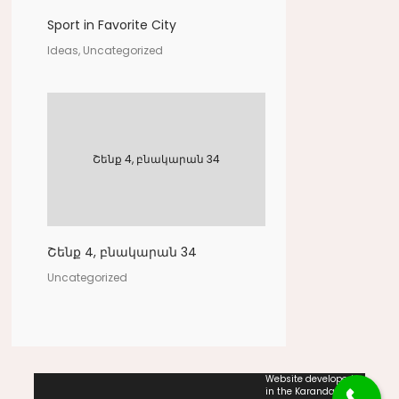
Sport in Favorite City
Ideas, Uncategorized
Շենք 4, բնակարան 34
Շենք 4, բնակարան 34
Uncategorized
Website developed
in the Karandash