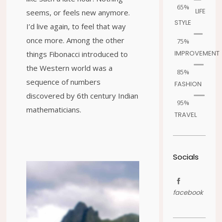
65%
LIFE
seems, or feels new anymore.
STYLE
I’d live again, to feel that way
once more. Among the other
75%
IMPROVEMENT
things Fibonacci introduced to
the Western world was a
85%
sequence of numbers
FASHION
discovered by 6th century Indian
95%
mathematicians.
TRAVEL
Socials
facebook