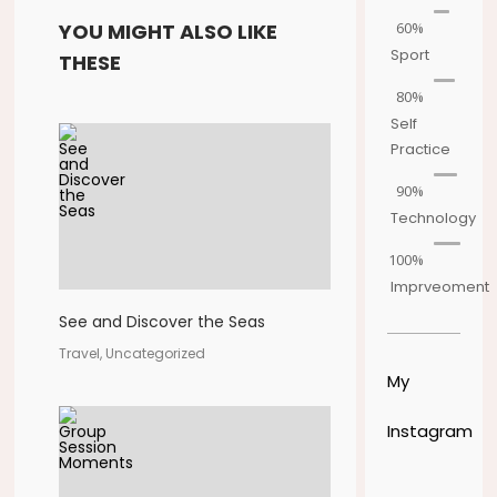
60%
YOU MIGHT ALSO LIKE
Sport
THESE
80%
Self
Practice
90%
Technology
100%
Imprveoment
See and Discover the Seas
Travel, Uncategorized
My
Instagram