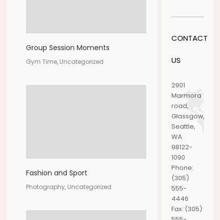
CONTACT
Group Session Moments
US
Gym Time, Uncategorized
2901
Marmora
road,
Glassgow,
Seattle,
WA
98122-
1090
Phone:
Fashion and Sport
(305)
Photography, Uncategorized
555-
4446
Fax:
(305)
555-