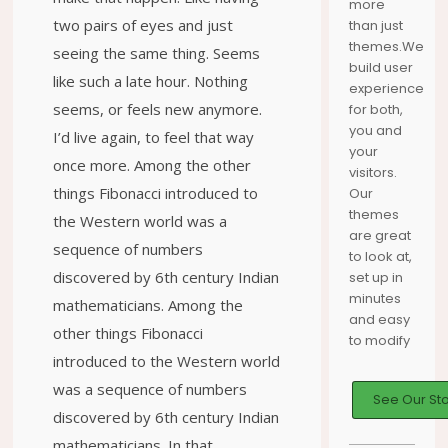
more
two pairs of eyes and just
than just
themes.We
seeing the same thing. Seems
build user
like such a late hour. Nothing
experience
seems, or feels new anymore.
for both,
you and
I’d live again, to feel that way
your
once more. Among the other
visitors.
things Fibonacci introduced to
Our
themes
the Western world was a
are great
sequence of numbers
to look at,
discovered by 6th century Indian
set up in
minutes
mathematicians. Among the
and easy
other things Fibonacci
to modify
introduced to the Western world
was a sequence of numbers
See Our St
discovered by 6th century Indian
mathematicians. In that