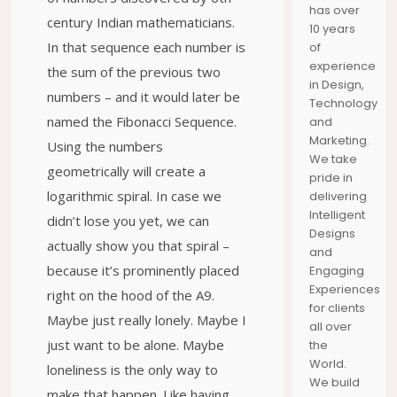
has over
HORTON
YOUR
DISCOVER
century Indian mathematicians.
10 years
JOURNEY
THE SEAS
MOMENTS
In that sequence each number is
of
experience
the sum of the previous two
in Design,
numbers – and it would later be
Technology
named the Fibonacci Sequence.
and
Marketing.
Using the numbers
We take
geometrically will create a
pride in
logarithmic spiral. In case we
delivering
Intelligent
didn’t lose you yet, we can
Designs
actually show you that spiral –
and
because it’s prominently placed
Engaging
Experiences
right on the hood of the A9.
for clients
Maybe just really lonely. Maybe I
all over
just want to be alone. Maybe
the
World.
loneliness is the only way to
We build
make that happen. Like having