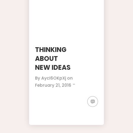
THINKING
ABOUT
NEW IDEAS
By
AycI6OKpXj
on
-
February 21, 2016