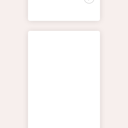
HORTON
YOUR
DISCOVER
JOURNEY
THE SEAS
MOMENTS