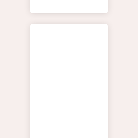
HORTON
YOUR
DISCOVER
JOURNEY
THE SEAS
MOMENTS