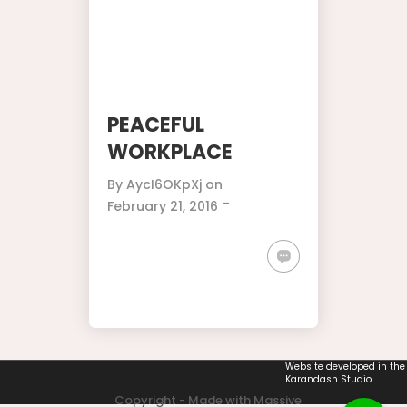
PEACEFUL
WORKPLACE
By
AycI6OKpXj
on
-
February 21, 2016
Website developed in the
Karandash Studio
Copyright - Made with Massive