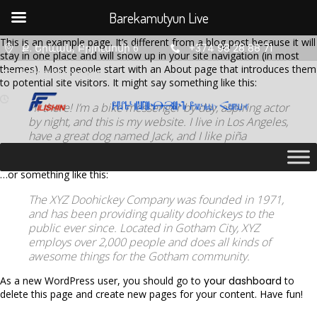
Barekamutyun Live
This is an example page. It’s different from a blog post because it will
Ք. Երևան, Բրյուսովի 6
+374 98 28 88 71
stay in one place and will show up in your site navigation (in most
themes). Most people start with an About page that introduces them
info@filishin.am
to potential site visitors. It might say something like this:
Hi there! I’m a bike messenger by day, aspiring actor
by night, and this is my website. I live in Los Angeles,
have a great dog named Jack, and I like piña
coladas. (And gettin’ caught in the rain.)
…or something like this:
The XYZ Doohickey Company was founded in 1971,
and has been providing quality doohickeys to the
11
11
11
public ever since. Located in Gotham City, XYZ
employs over 2,000 people and does all kinds of
AUGUST
AUGUST
AUGUST
awesome things for the Gotham community.
2020
2020
2020
ՇԵՆՔ 4,
ՇԵՆՔ 4,
ՇԵՆՔ 4,
As a new WordPress user, you should go to
your dashboard
to
ԲՆԱԿԱՐԱՆ
ԲՆԱԿԱՐԱՆ
ԲՆԱԿԱՐԱՆ
delete this page and create new pages for your content. Have fun!
47
34
2