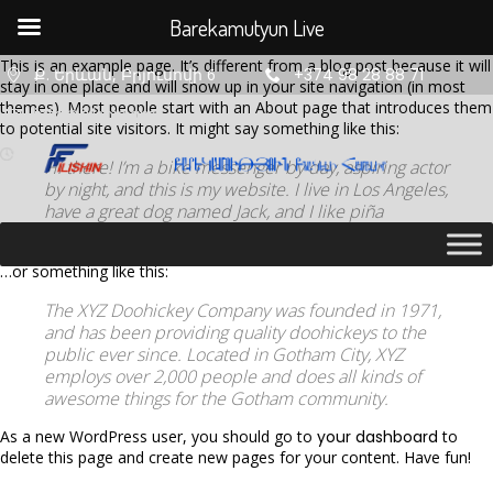
Barekamutyun Live
This is an example page. It’s different from a blog post because it will
Ք. Երևան, Բրյուսովի 6
+374 98 28 88 71
stay in one place and will show up in your site navigation (in most
themes). Most people start with an About page that introduces them
info@filishin.am
to potential site visitors. It might say something like this:
Hi there! I’m a bike messenger by day, aspiring actor
by night, and this is my website. I live in Los Angeles,
have a great dog named Jack, and I like piña
coladas. (And gettin’ caught in the rain.)
…or something like this:
The XYZ Doohickey Company was founded in 1971,
and has been providing quality doohickeys to the
11
11
11
public ever since. Located in Gotham City, XYZ
employs over 2,000 people and does all kinds of
AUGUST
AUGUST
AUGUST
awesome things for the Gotham community.
2020
2020
2020
ՇԵՆՔ 4,
ՇԵՆՔ 4,
ՇԵՆՔ 4,
As a new WordPress user, you should go to
your dashboard
to
ԲՆԱԿԱՐԱՆ
ԲՆԱԿԱՐԱՆ
ԲՆԱԿԱՐԱՆ
delete this page and create new pages for your content. Have fun!
47
34
2