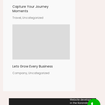
Capture Your Journey
Moments
Travel, Uncategorized
Lets Grow Every Business
Company, Uncategorized
Website developed
in the Karandash