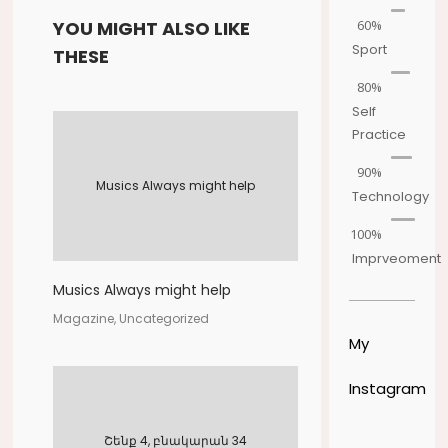
60%
YOU MIGHT ALSO LIKE
Sport
THESE
80%
Self
Practice
90%
Musics Always might help
Technology
100%
Imprveoment
Musics Always might help
Magazine, Uncategorized
My
Instagram
Շենք 4, բնակարան 34