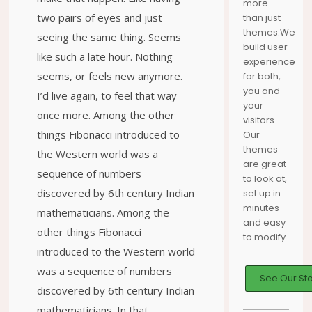
more
two pairs of eyes and just
than just
themes.We
seeing the same thing. Seems
build user
like such a late hour. Nothing
experience
seems, or feels new anymore.
for both,
you and
I’d live again, to feel that way
your
once more. Among the other
visitors.
things Fibonacci introduced to
Our
themes
the Western world was a
are great
sequence of numbers
to look at,
discovered by 6th century Indian
set up in
minutes
mathematicians. Among the
and easy
other things Fibonacci
to modify
introduced to the Western world
was a sequence of numbers
See Our St
discovered by 6th century Indian
mathematicians. In that