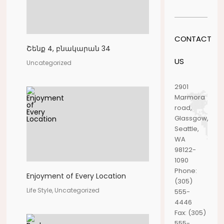
CONTACT
Շենք 4, բնակարան 34
US
Uncategorized
2901
Marmora
road,
Glassgow,
Seattle,
WA
98122-
1090
Phone:
Enjoyment of Every Location
(305)
Life Style, Uncategorized
555-
4446
Fax:
(305)
555-