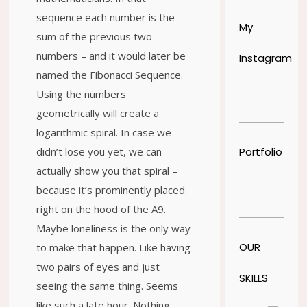
sequence each number is the
My
sum of the previous two
numbers – and it would later be
Instagram
named the Fibonacci Sequence.
Using the numbers
geometrically will create a
logarithmic spiral. In case we
Portfolio
didn’t lose you yet, we can
actually show you that spiral –
because it’s prominently placed
right on the hood of the A9.
Maybe loneliness is the only way
OUR
to make that happen. Like having
two pairs of eyes and just
SKILLS
seeing the same thing. Seems
like such a late hour. Nothing