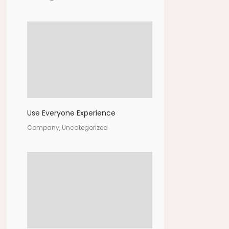
Use Everyone Experience
Company, Uncategorized