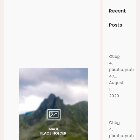
Recent
Posts
Շենք
4,
բնակարան
47...
August
11,
2020
Շենք
4,
բնակարան