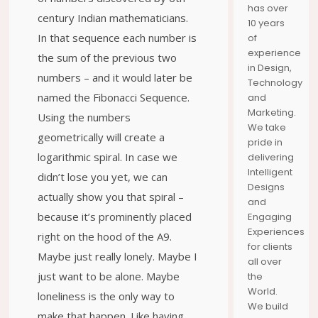
has over
HORTON
YOUR
DISCOVER
century Indian mathematicians.
10 years
JOURNEY
THE SEAS
MOMENTS
In that sequence each number is
of
experience
the sum of the previous two
in Design,
numbers – and it would later be
Technology
named the Fibonacci Sequence.
and
Marketing.
Using the numbers
We take
geometrically will create a
pride in
logarithmic spiral. In case we
delivering
Intelligent
didn’t lose you yet, we can
Designs
actually show you that spiral –
and
because it’s prominently placed
Engaging
Experiences
right on the hood of the A9.
for clients
Maybe just really lonely. Maybe I
all over
just want to be alone. Maybe
the
World.
loneliness is the only way to
We build
make that happen. Like having