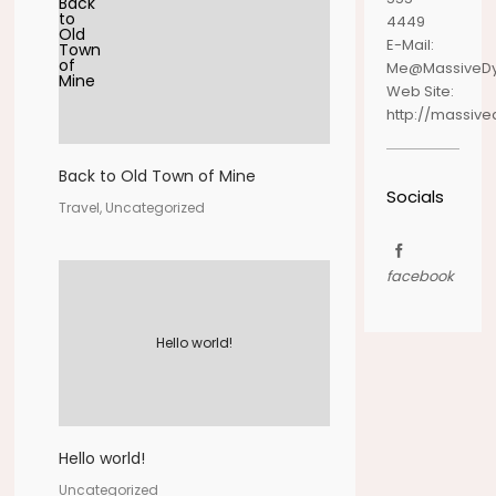
4449
E-Mail:
Me@MassiveD
Web Site:
http://massiv
Back to Old Town of Mine
Socials
Travel, Uncategorized
facebook
Hello world!
Hello world!
Uncategorized