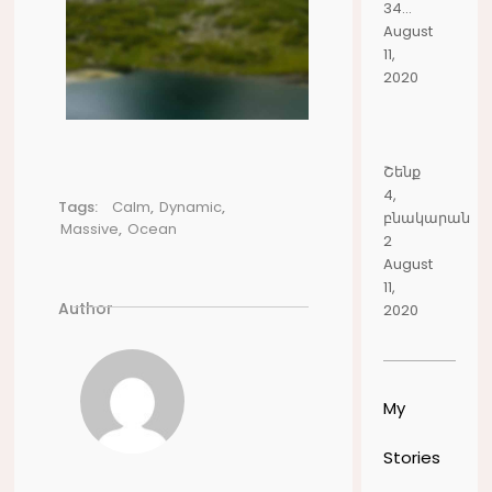
34...
August
11,
2020
Շենք
4,
Tags:
Calm
,
Dynamic
,
բնակարան
Massive
,
Ocean
2
August
11,
Author
2020
My
Stories