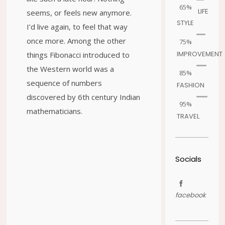
65%
LIFE
seems, or feels new anymore.
STYLE
I’d live again, to feel that way
once more. Among the other
75%
IMPROVEMENT
things Fibonacci introduced to
the Western world was a
85%
sequence of numbers
FASHION
discovered by 6th century Indian
95%
mathematicians.
TRAVEL
Socials
facebook