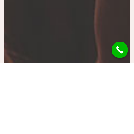
Concert
Music
Photography
Fan Forever
The world’s most powerful
website builder which takes the