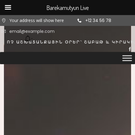
Barekamutyun Live
Your address will show here
+12 34 56 78
email@example.com
11
11
11
AUGUST
AUGUST
AUGUST
2020
2020
2020
ՇԵՆՔ 4,
ՇԵՆՔ 4,
ՇԵՆՔ 4,
ԲՆԱԿԱՐԱՆ
ԲՆԱԿԱՐԱՆ
ԲՆԱԿԱՐԱՆ
47
34
2