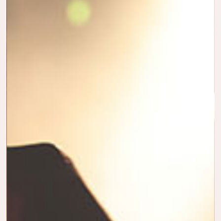
HORTON
YOUR
DISCOVER
JOURNEY
THE SEAS
MOMENTS