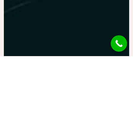
Guitar
Music
Photography
Finger Tip
The world’s most powerful
website builder which takes the
“live website creation” to next