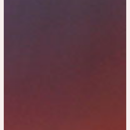
HORTON
YOUR
DISCOVER
JOURNEY
THE SEAS
MOMENTS