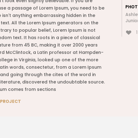
t look even slightly believable. If you are
PHOT
use a passage of Lorem Ipsum, you need to be
Ashle
e isn't anything embarrassing hidden in the
Junio
 text. All the Lorem Ipsum generators on the
trary to popular belief, Lorem Ipsum is not
1
dom text. It has roots in a piece of classical
rature from 45 BC, making it over 2000 years
ard McClintock, a Latin professor at Hampden-
llege in Virginia, looked up one of the more
atin words, consectetur, from a Lorem Ipsum
and going through the cites of the word in
 literature, discovered the undoubtable source.
sum comes from sections
E PROJECT