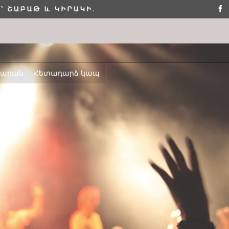
դարան
Հետադարձ կապ
ՇԵՆՔ 4,
ԲՆԱԿԱՐԱՆ 2
ELLO WORLD!