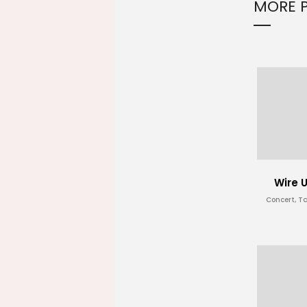
MORE 
Wire 
Concert, T