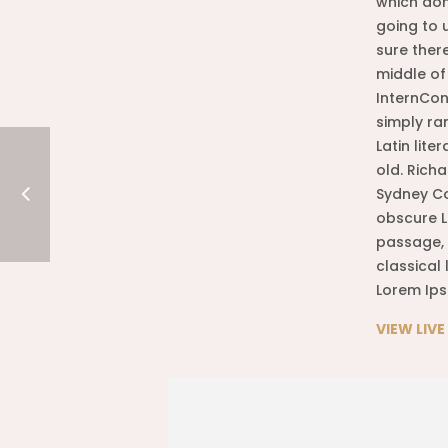
which don'
going to 
sure ther
middle of
InternCon
simply ran
Latin lite
old. Rich
Sydney Co
obscure L
passage, 
classical
Lorem Ip
VIEW LIV