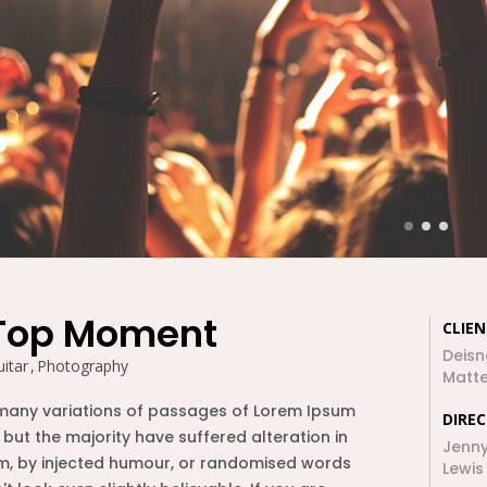
ԲՆԱԿԱՐԱՆ 1
2020
2017
26
26
VIEW FROM
DECEMBER
DECEMBER
TOP OF THE
2015
2015
WORLD
26
26
BACK TO OLD
DECEMBER
DECEMBER
TOWN OF MINE
2015
2015
Top Moment
CLIEN
26
26
Deisn
itar
Photography
Matte
CAPTURE YOUR
DECEMBER
DECEMBER
JOURNEY
many variations of passages of Lorem Ipsum
2015
2015
DIRE
MOMENTS
 but the majority have suffered alteration in
Jenn
, by injected humour, or randomised words
Lewis