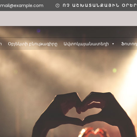
email@example.com
ր
Օբյեկտի բնութագիրը
Ավտոկայանատեղի
Ֆոտո
11
11
ՇԵՆՔ 4,
AUGUST
AUGUST
ԲՆԱԿԱՐԱՆ 34
2020
2020
3
8
ՇԵՆՔ 5,
H
AUGUST
MAY