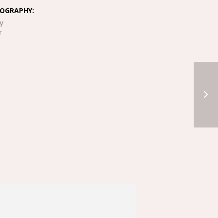
OGRAPHY:
y
r