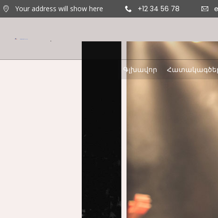
Your address will show here
+12 34 56 78
Գլխավոր
Հատակագծե
11
ՇԵՆՔ 4,
AUGUST
ԲՆԱԿԱՐԱՆ 47
2020
9
ՇԵՆՔ 5,
AUGUST