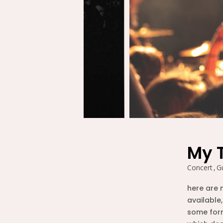
ԲՆԱԿԱՐԱՆ 24
2020
26
PIANO JAM
DECEMBER
SOUND TRACK
2015
26
WAITING FOR
DECEMBER
RIGHT RIDE TO
2015
COME
My 
26
Concert
Gu
CHARLES
DECEMBER
HORTON
here are 
2015
available,
some form