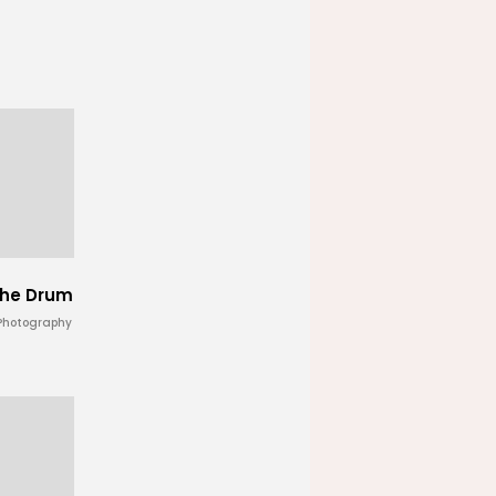
 the Drum
 Photography