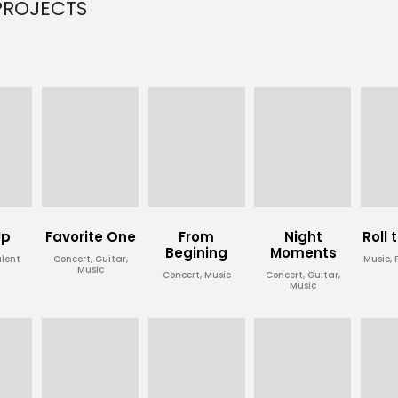
PROJECTS
Up
Favorite One
From
Night
Roll
Begining
Moments
alent
Concert, Guitar,
Music,
Music
Concert, Music
Concert, Guitar,
Music