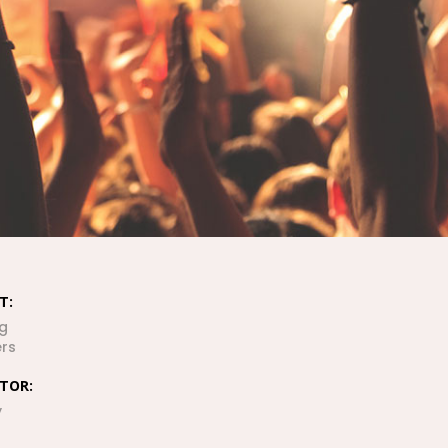
ENJOYMENT OF
EVERY
LOCATION
OUR WHOLE
TRAVEL UNDER
3 MINUTES
T:
g
rs
SEE AND
DISCOVER THE
CTOR:
SEAS
y